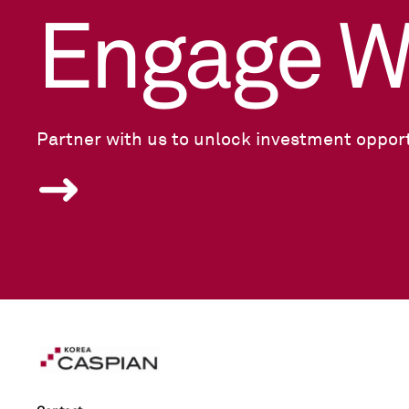
Engage W
Partner with us to unlock investment opport