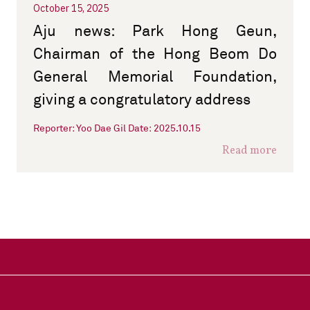
October 15, 2025
Aju news: Park Hong Geun,
Chairman of the Hong Beom Do
General Memorial Foundation,
giving a congratulatory address
Reporter: Yoo Dae Gil Date: 2025.10.15
Read more