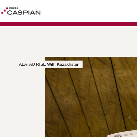
ALATAU RISE With Kazakhstan