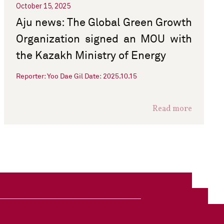
October 15, 2025
Aju news: The Global Green Growth
Organization signed an MOU with
the Kazakh Ministry of Energy
Reporter: Yoo Dae Gil Date: 2025.10.15
Read more