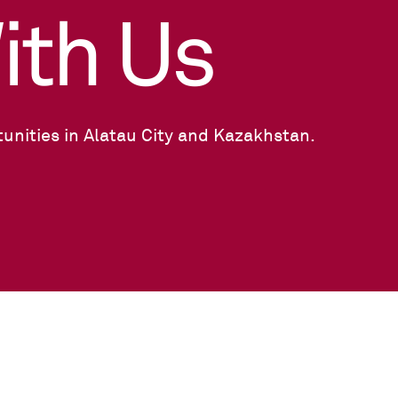
ith Us
unities in Alatau City and Kazakhstan.