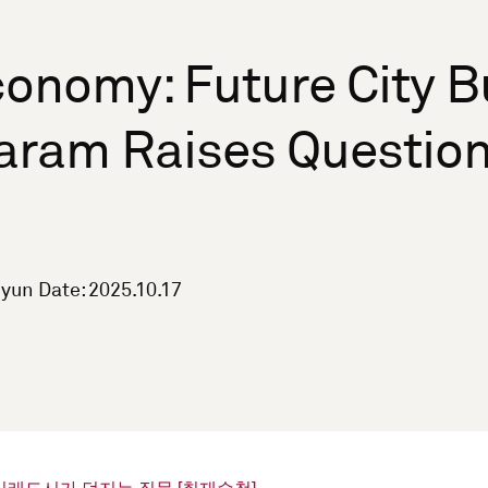
onomy: Future City Bu
aram Raises Question
yun Date: 2025.10.17