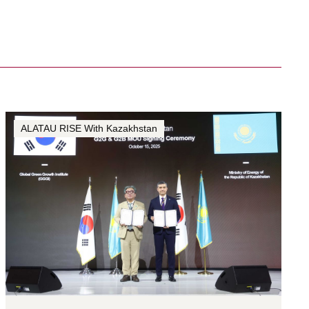
ALATAU RISE With Kazakhstan