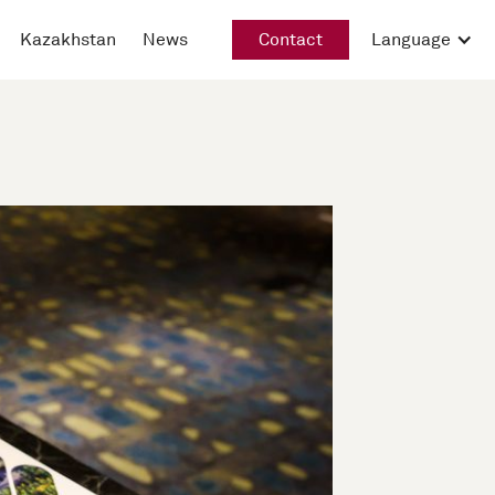
Kazakhstan
News
Contact
Language