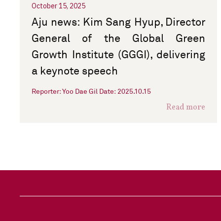
October 15, 2025
Aju news: Kim Sang Hyup, Director
General of the Global Green
Growth Institute (GGGI), delivering
a keynote speech
Reporter: Yoo Dae Gil Date: 2025.10.15
Read more