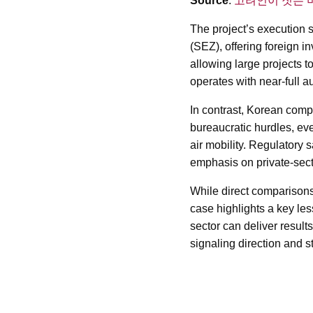
Source
:
고려인이 짓는 
The project’s execution
(SEZ), offering foreign i
allowing large projects 
operates with near-full a
In contrast, Korean comp
bureaucratic hurdles, ev
air mobility. Regulatory
emphasis on private-secto
While direct comparisons a
case highlights a key les
sector can deliver resul
signaling direction and st