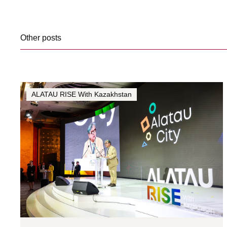
Other posts
ALATAU RISE With Kazakhstan