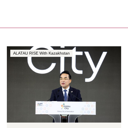
ALATAU RISE With Kazakhstan