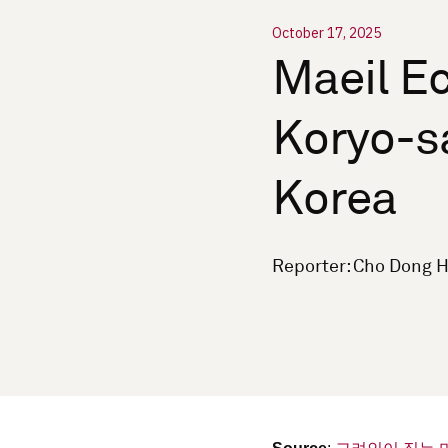
October 17, 2025
Maeil Ec
Koryo-s
Korea
Reporter: Cho Dong H