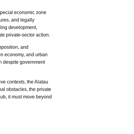
special economic zone
ures, and legally
ading development,
te private-sector action.
pposition, and
ogen economy, and urban
on despite government
ive contexts, the Alatau
al obstacles, the private
 hub, it must move beyond