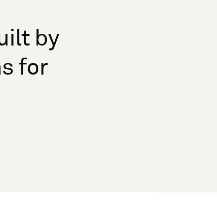
ilt by
s for