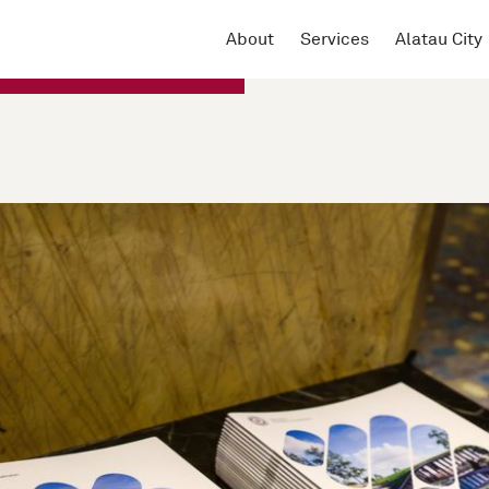
About
Services
Alatau City