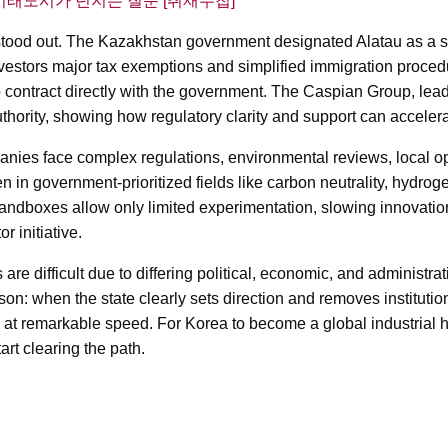
미래도시가 던지는 질문 [취재수첩]
 stood out. The Kazakhstan government designated Alatau as a 
nvestors major tax exemptions and simplified immigration proced
to contract directly with the government. The Caspian Group, le
uthority, showing how regulatory clarity and support can accelera
anies face complex regulations, environmental reviews, local o
en in government-prioritized fields like carbon neutrality, hydr
 sandboxes allow only limited experimentation, slowing innovati
r initiative.
re difficult due to differing political, economic, and administrat
son: when the state clearly sets direction and removes institution
ts at remarkable speed. For Korea to become a global industrial
art clearing the path.