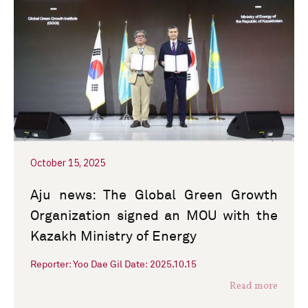
October 15, 2025
Aju news: The Global Green Growth
Organization signed an MOU with the
Kazakh Ministry of Energy
Reporter: Yoo Dae Gil Date: 2025.10.15
Read more