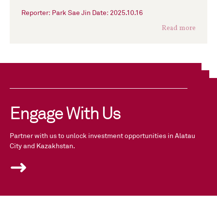
Reporter: Park Sae Jin Date: 2025.10.16
Read more
Engage With Us
Partner with us to unlock investment opportunities in Alatau
City and Kazakhstan.