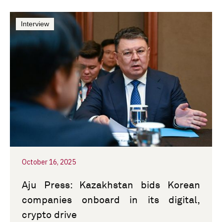
Interview
October 16, 2025
Aju Press: Kazakhstan bids Korean
companies onboard in its digital,
crypto drive