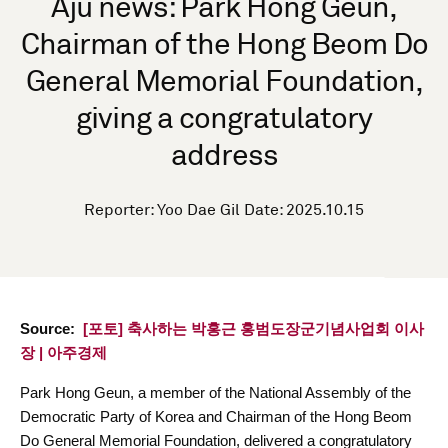
Aju news: Park Hong Geun,
Chairman of the Hong Beom Do
General Memorial Foundation,
giving a congratulatory
address
Reporter: Yoo Dae Gil Date: 2025.10.15
Source:
[포토] 축사하는 박홍근 홍범도장군기념사업회 이사
장 | 아주경제
Park Hong Geun, a member of the National Assembly of the
Democratic Party of Korea and Chairman of the Hong Beom
Do General Memorial Foundation, delivered a congratulatory