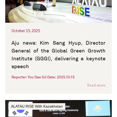
October 15, 2025
Aju news: Kim Sang Hyup, Director
General of the Global Green Growth
Institute (GGGI), delivering a keynote
speech
Reporter: Yoo Dae Gil Date: 2025.10.15
Read more
ALATAU RISE With Kazakhstan