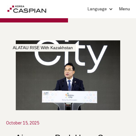
Language
Menu
ALATAU RISE With Kazakhstan
October 15, 2025