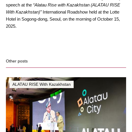
speech at the
“Alatau Rise with Kazakhstan (ALATAU RISE
With Kazakhstan)”
International Roadshow held at the Lotte
Hotel in Sogong-dong, Seoul, on the morning of October 15,
2025.
Other posts
ALATAU RISE With Kazakhstan