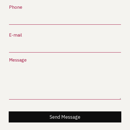
Phone
E-mail
Message