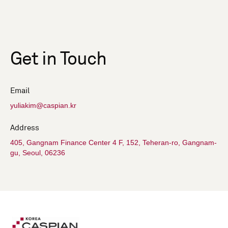
Get in Touch
Email
yuliakim@caspian.kr
Address
405, Gangnam Finance Center 4 F, 152, Teheran-ro, Gangnam-
gu, Seoul, 06236