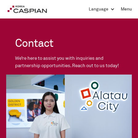
Language
Menu
Contact
We’re here to assist you with inquiries and
partnership opportunities. Reach out to us today!