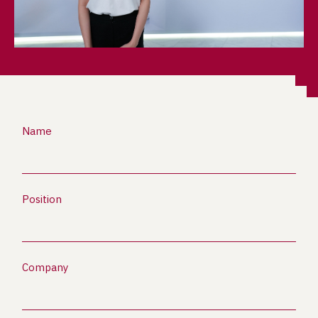
Name
Position
Company